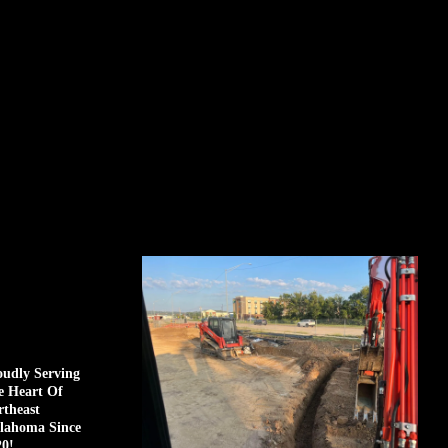
oudly Serving
e Heart Of
rtheast
lahoma Since
20!