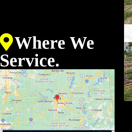
Where We
Service.