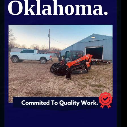
Oklahoma.