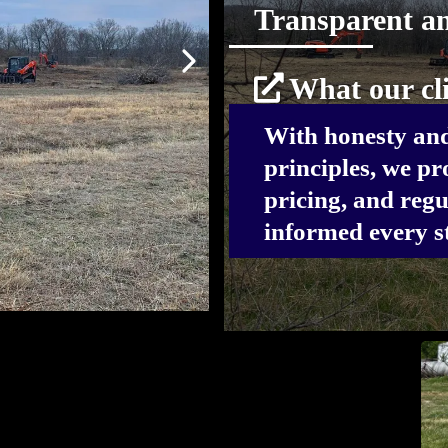
Transparent a
What our cli
With honesty and
principles, we pro
pricing, and regu
informed every st