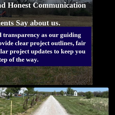
nd Honest Communication
ents Say about us.
 transparency as our guiding
vide clear project outlines, fair
lar project updates to keep you
ep of the way.