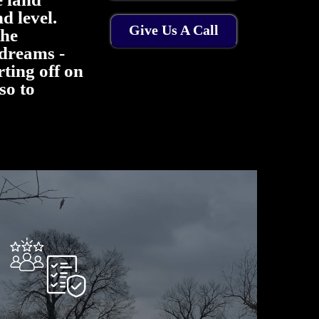
d level.
Give Us A Call
the
dreams -
arting off on
 so to