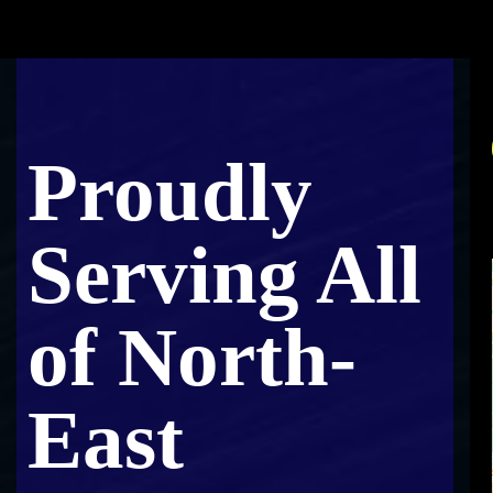
Proudly
Serving All
of North-
East