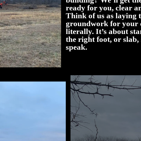
ready for you, clear an
Think of us as laying 
groundwork for your 
literally. It’s about st
the right foot, or slab,
speak.