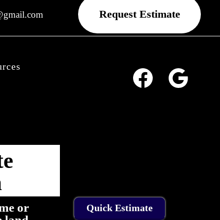
Request Estimate
@gmail.com
urces
te
n
me or
Quick Estimate
e land