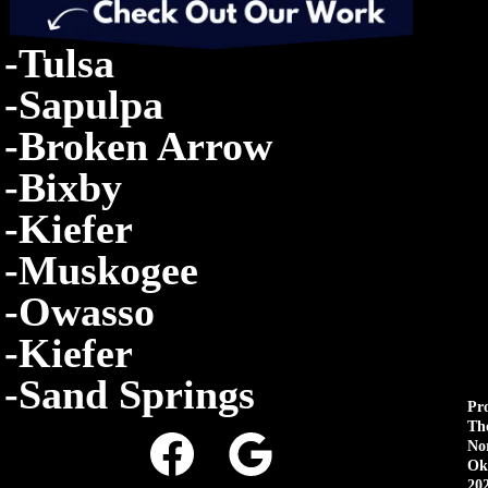
-Tulsa
-Sapulpa
-Broken Arrow
-Bixby
-Kiefer
-Muskogee
-Owasso
-Kiefer
-Sand Springs
Pr
Th
No
Ok
20