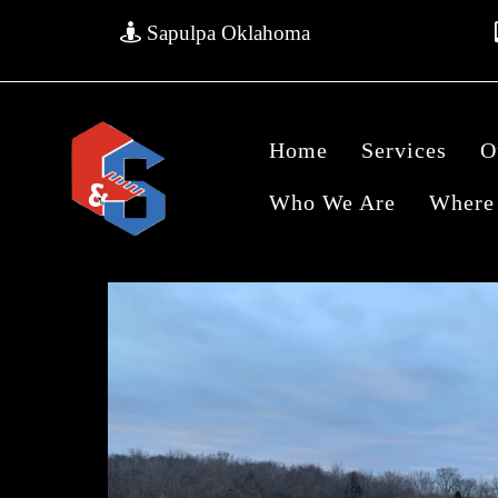
Sapulpa Oklahoma
Home
Services
O
Who We Are
Where