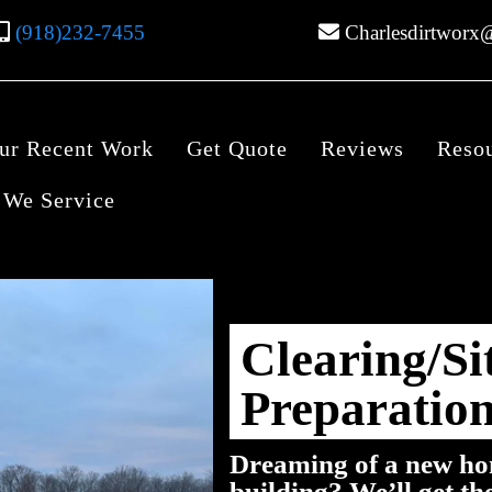
(918)232-7455
Charlesdirtworx
ur Recent Work
Get Quote
Reviews
Reso
 We Service
Clearing/Si
Preparatio
Dreaming of a new ho
building? We’ll get th