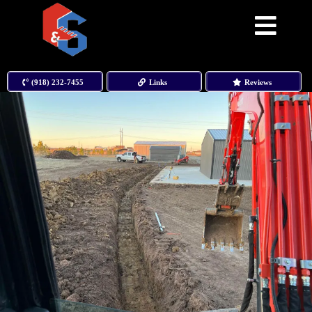
(918) 232-7455
Links
Reviews