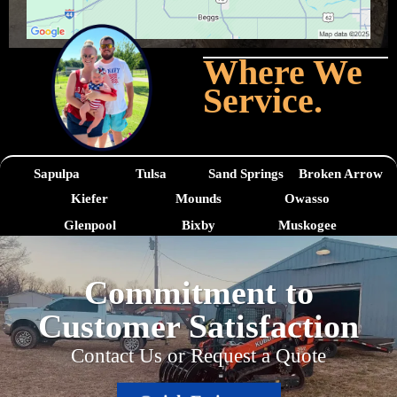
Where We
Service.
Sapulpa
Tulsa
Sand Springs
Broken Arrow
Kiefer
Mounds
Owasso
Glenpool
Bixby
Muskogee
Commitment to
Customer Satisfaction
Contact Us or Request a Quote