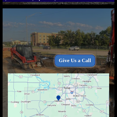
Proudly Serving All
of
North-East
Oklahoma.
Give Us a Call