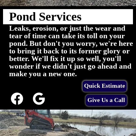
Pond Services
Leaks, erosion, or just the wear and
tear of time can take its toll on your
pond. But don't you worry, we're here
to bring it back to its former glory or
better. We'll fix it up so well, you'll
wonder if we didn't just go ahead and
make you a new one.
Quick Estimate
Give Us a Call