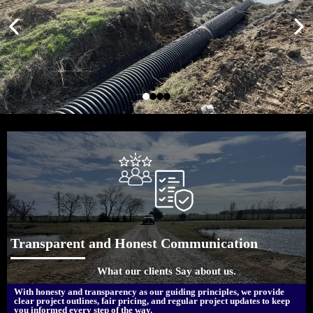
Transparent and Honest Communication
What our clients Say about us.
With honesty and transparency as our guiding principles, we provide
clear project outlines, fair pricing, and regular project updates to keep
you informed every step of the way.