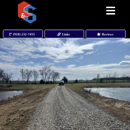
(918) 232-7455
Links
Reviews