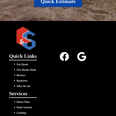
Quick Estimate
Quick Links
Get Quote
Our Recent Work
Reviews
Resources
Who We are
Services
House Pads
Pond Services
Grading