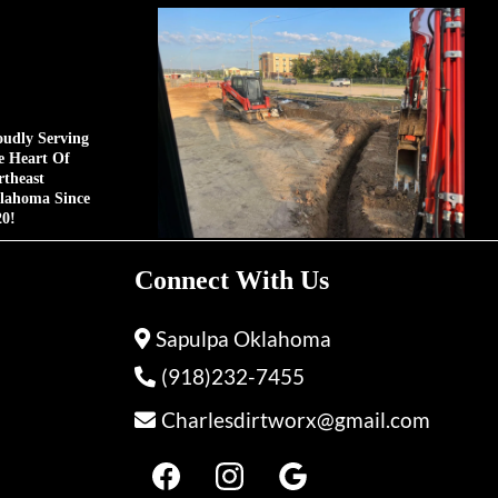
oudly Serving
e Heart Of
rtheast
lahoma Since
20!
Connect With Us
Sapulpa Oklahoma
(918)232-7455
Charlesdirtworx@gmail.com