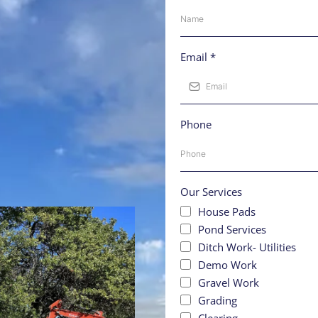
Email
*
Phone
Our Services
House Pads
Pond Services
Ditch Work- Utilities
Demo Work
Gravel Work
Grading
Clearing