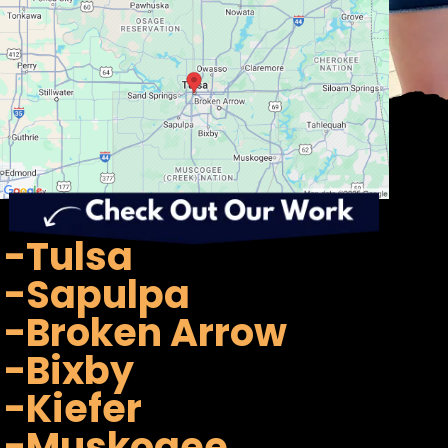
-Tulsa
-Sapulpa
-Broken Arrow
-Bixby
-Kiefer
-Muskogee