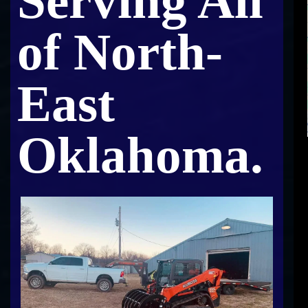
Serving All
of North-
East
Oklahoma.