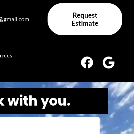
Request
x@gmail.com
Estimate
urces
k with you.