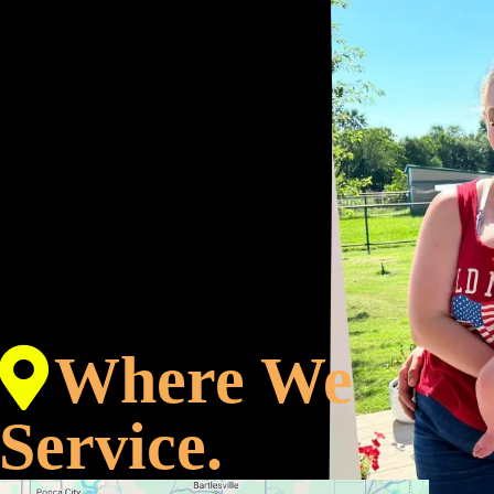
Where We
Service.