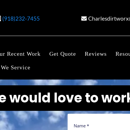
(918)232-7455
Charlesdirtwor
ur Recent Work
Get Quote
Reviews
Reso
 We Service
we would love to wor
Name
*