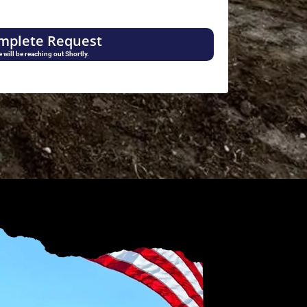
mplete Request
 will be reaching out Shortly.