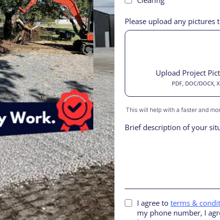
Please upload any pictures t
Upload Project Pic
PDF, DOC/DOCX, XLS
This will help with a faster and m
Brief description of your sit
I agree to
terms & condi
my phone number, I agre