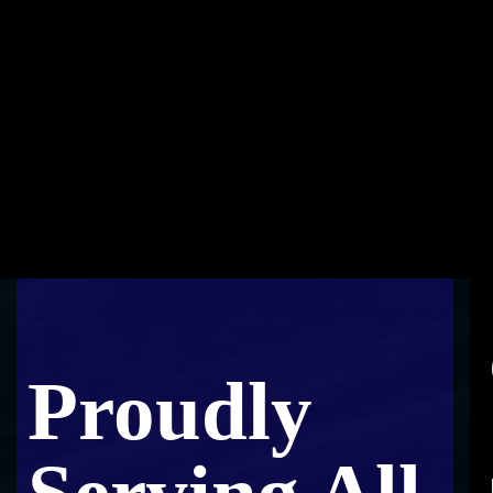
Proudly