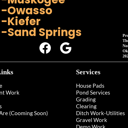
-Owasso
-Kiefer
-Sand Springs
Pr
Th
No
Ok
20
inks
Services
e
House Pads
nt Work
Pond Services
Grading
s
Clearing
re (Cooming Soon)
Ditch Work-Utilities
Gravel Work
Demo Work