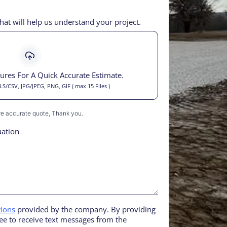
hat will help us understand your project.
tures For A Quick Accurate Estimate.
/CSV, JPG/JPEG, PNG, GIF ( max 15 Files )
ore accurate quote, Thank you.
uation
tions
provided by the company. By providing
e to receive text messages from the