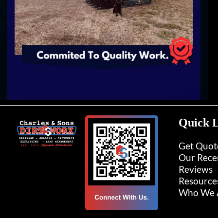
Quick L
Get Quot
Our Rece
Reviews
Resource
Who We A