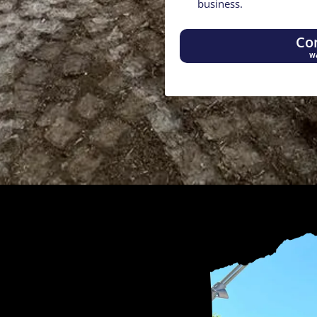
business.
Co
We