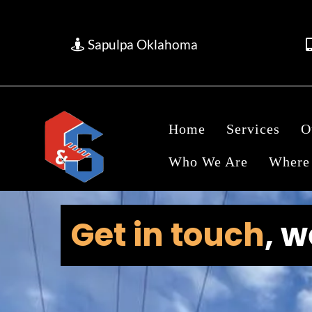
Sapulpa Oklahoma
Home
Services
O
Who We Are
Where
Get in touch
, 