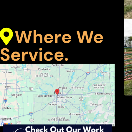
Where We
Service.