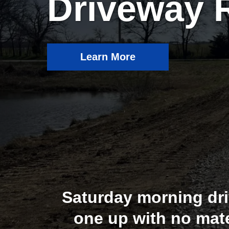
Driveway 
Learn More
Saturday morning dri
one up with no mat