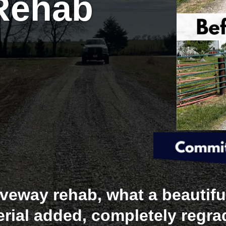
Rehab
veway rehab, what a beautifu
erial added, completely regr