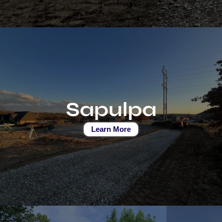
Sapulpa
Learn More