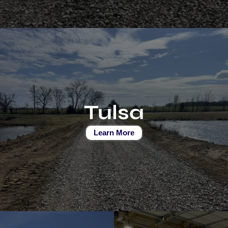
Tulsa
Learn More