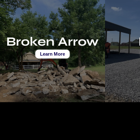
Broken Arrow
Learn More