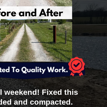
l weekend! Fixed this
aded and compacted.