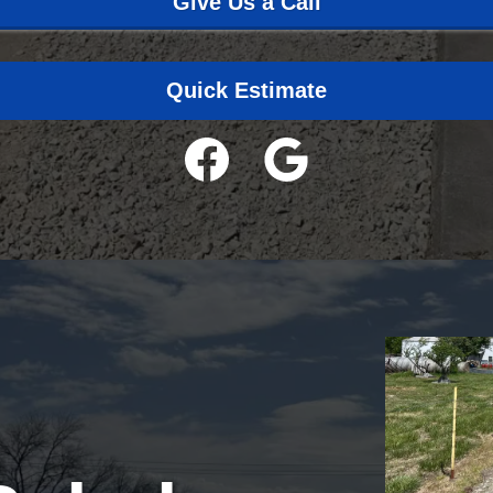
Give Us a Call
Quick Estimate