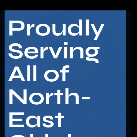
Proudly
Serving
All of
North-
East