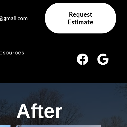
Request
x@gmail.com
Estimate
esources
After