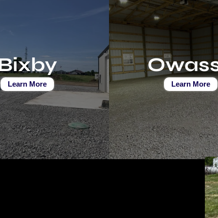
Bixby
Owas
Learn More
Learn More