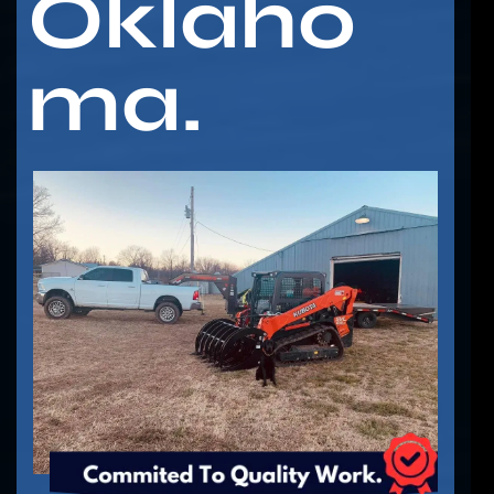
Oklaho
ma.