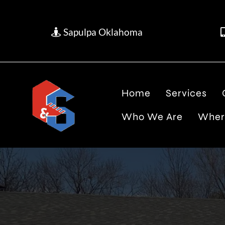
Sapulpa Oklahoma
Home
Services
Who We Are
Wher