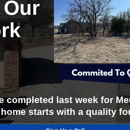
 Our
rk
completed last week for Meu
 home starts with a quality f