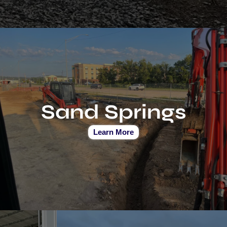
Sand Springs
Learn More