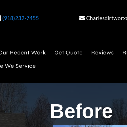
(918)232-7455
Charlesdirtwor
Our Recent Work
Get Quote
Reviews
R
e We Service
Before