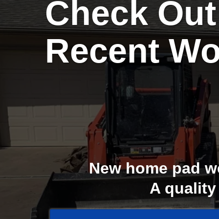
Check Out
Recent Wo
New home pad we 
A quality