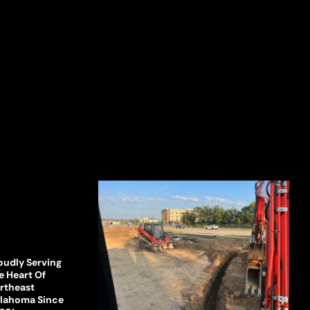
oudly Serving
e Heart Of
rtheast
lahoma Since