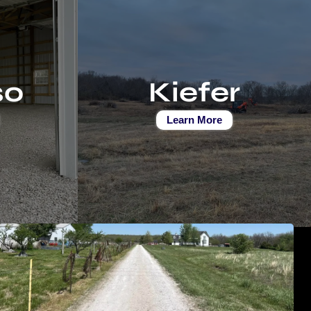
so
Kiefer
Learn More