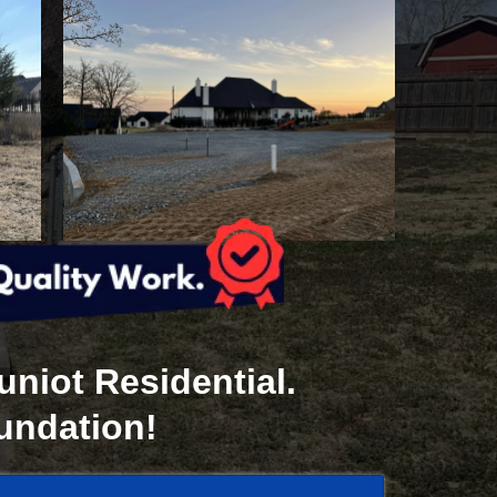
niot Residential.
oundation!