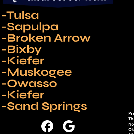
-Tulsa
-Sapulpa
-Broken Arrow
-Bixby
-Kiefer
-Muskogee
-Owasso
-Kiefer
-Sand Springs
Pr
Th
No
Ok